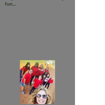
fun...