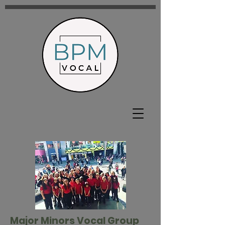
Major Minors Vocal Group