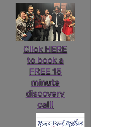
Click HERE
to book a
FREE 15
minute
discovery
call!