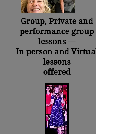
Group,
Private
and
performance group
lessons ---
In person and Virtual
lessons
offered