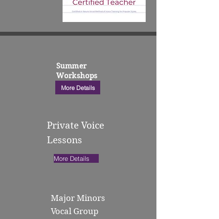
Summer
Workshops
More Details
Private Voice
Lessons
More Details
Major Minors
Vocal Group