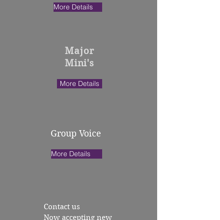
More Details
Major
Mini's
More Details
Group Voice
More Details
Contact us
Now accepting new